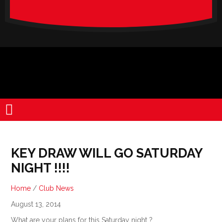
verado-
lite
KEY DRAW WILL GO SATURDAY
NIGHT !!!!
Home
/
Club News
August 13, 2014
What are your plans for this Saturday night ?