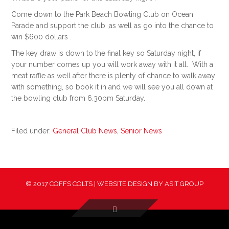
Come down to the Park Beach Bowling Club on Ocean
Parade and support the club ,as well as go into the chance to
win $600 dollars .
The key draw is down to the final key so Saturday night, if
your number comes up you will work away with it all. With a
meat raffle as well after there is plenty of chance to walk away
with something, so book it in and we will see you all down at
the bowling club from 6.30pm Saturday.
Filed under:
General Club News
,
Senior News
© 2017 COFFS COLTS | WEBSITE DESIGN BY
ASIT GROUP