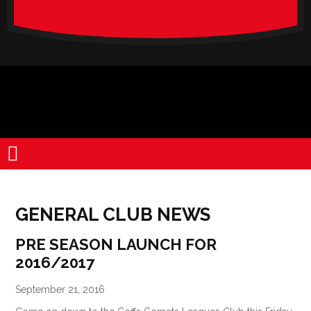
verado-
lite
GENERAL CLUB NEWS
PRE SEASON LAUNCH FOR
2016/2017
September 21, 2016