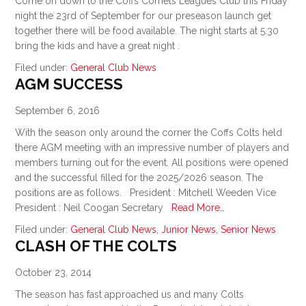
Come on down to the Coffs Comets Leagues Club this Friday
night the 23rd of September for our preseason launch get
together there will be food available. The night starts at 5.30
bring the kids and have a great night .
Filed under:
General Club News
AGM SUCCESS
September 6, 2016
With the season only around the corner the Coffs Colts held
there AGM meeting with an impressive number of players and
members turning out for the event. All positions were opened
and the successful filled for the 2025/2026 season. The
positions are as follows. President : Mitchell Weeden Vice
President : Neil Coogan Secretary
Read More…
Filed under:
General Club News
,
Junior News
,
Senior News
CLASH OF THE COLTS
October 23, 2014
The season has fast approached us and many Colts