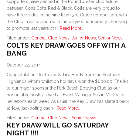
supporters have penned in the Round 4 inter club fixture
between Coffs Colts Red & Black. Colts are very proud to
have three sides in the nine team 3rd Grade competition, with
the Club in association with the players honourably choosing
to promote last years 4th
Read More…
Filed under:
General Club News
,
Junior News
,
Senior News
COLTS KEY DRAW GOES OFF WITH A
BANG
October 22, 2014
Congratulations to Trevor & Tina Hardy from the Southern
Highlands whom whilst on holidays won the $600.00. Thanks
to our major sponsor the Park Beach Bowling Club as our
honourable hosts as well as Event Manager Susan McKee for
her efforts each week. As usual, the Key Draw has started back
at $150 jackpoting each
Read More…
Filed under:
General Club News
,
Senior News
KEY DRAW WILL GO SATURDAY
NIGHT !!!!