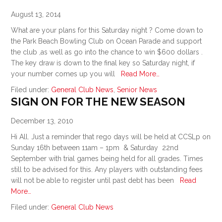
August 13, 2014
What are your plans for this Saturday night ? Come down to
the Park Beach Bowling Club on Ocean Parade and support
the club ,as well as go into the chance to win $600 dollars .
The key draw is down to the final key so Saturday night, if
your number comes up you will
Read More…
Filed under:
General Club News
,
Senior News
SIGN ON FOR THE NEW SEASON
December 13, 2010
Hi All. Just a reminder that rego days will be held at CCSLp on
Sunday 16th between 11am – 1pm & Saturday 22nd
September with trial games being held for all grades. Times
still to be advised for this. Any players with outstanding fees
will not be able to register until past debt has been
Read
More…
Filed under:
General Club News