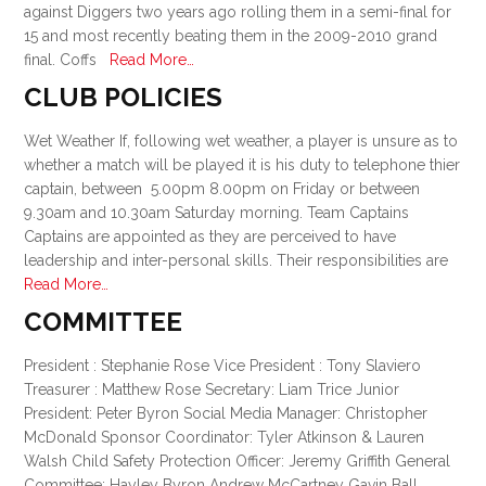
against Diggers two years ago rolling them in a semi-final for
15 and most recently beating them in the 2009-2010 grand
final. Coffs
Read More…
CLUB POLICIES
Wet Weather If, following wet weather, a player is unsure as to
whether a match will be played it is his duty to telephone thier
captain, between 5.00pm 8.00pm on Friday or between
9.30am and 10.30am Saturday morning. Team Captains
Captains are appointed as they are perceived to have
leadership and inter-personal skills. Their responsibilities are
Read More…
COMMITTEE
President : Stephanie Rose Vice President : Tony Slaviero
Treasurer : Matthew Rose Secretary: Liam Trice Junior
President: Peter Byron Social Media Manager: Christopher
McDonald Sponsor Coordinator: Tyler Atkinson & Lauren
Walsh Child Safety Protection Officer: Jeremy Griffith General
Committee: Hayley Byron Andrew McCartney Gavin Ball