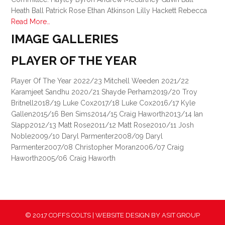
Heath Ball Patrick Rose Ethan Atkinson Lilly Hackett Rebecca
Read More…
IMAGE GALLERIES
PLAYER OF THE YEAR
Player Of The Year 2022/23 Mitchell Weeden 2021/22
Karamjeet Sandhu 2020/21 Shayde Perham2019/20 Troy
Britnell2018/19 Luke Cox2017/18 Luke Cox2016/17 Kyle
Gallen2015/16 Ben Sims2014/15 Craig Haworth2013/14 Ian
Slapp2012/13 Matt Rose2011/12 Matt Rose2010/11 Josh
Noble2009/10 Daryl Parmenter2008/09 Daryl
Parmenter2007/08 Christopher Moran2006/07 Craig
Haworth2005/06 Craig Haworth
© 2017 COFFS COLTS | WEBSITE DESIGN BY
ASIT GROUP