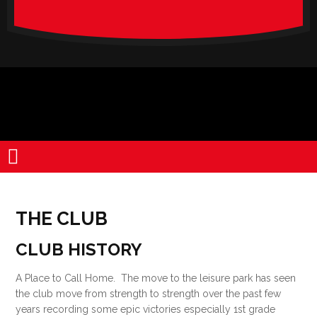
verado-
lite
THE CLUB
CLUB HISTORY
A Place to Call Home. The move to the leisure park has seen
the club move from strength to strength over the past few
years recording some epic victories especially 1st grade