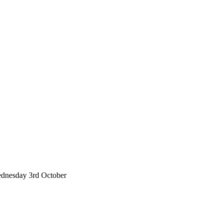
 Wednesday 3rd October