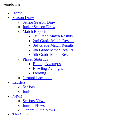
verado-lite
Home
Season Draw
Senior Season Draw
Junior Season Draw
Match Reports
1st Grade Match Results
2nd Grade Match Results
3rd Grade Match Results
4th Grade Match Results
5th Grade Match Results
Player Statistics
Batting Averages
Bowling Averages
Fielding
Ground Locations
Ladders
Seniors
Juniors
News
Seniors News
Juniors News
General Club News
The Club