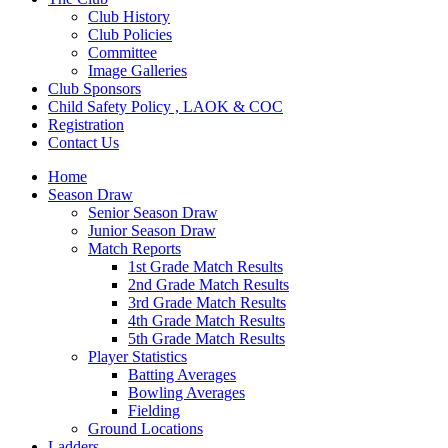
Club History
Club Policies
Committee
Image Galleries
Club Sponsors
Child Safety Policy , LAOK & COC
Registration
Contact Us
Home
Season Draw
Senior Season Draw
Junior Season Draw
Match Reports
1st Grade Match Results
2nd Grade Match Results
3rd Grade Match Results
4th Grade Match Results
5th Grade Match Results
Player Statistics
Batting Averages
Bowling Averages
Fielding
Ground Locations
Ladders