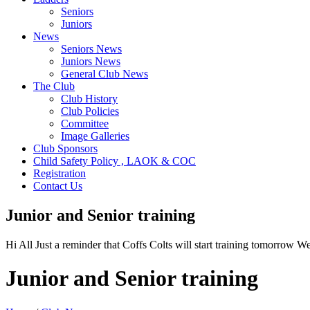
Seniors
Juniors
News
Seniors News
Juniors News
General Club News
The Club
Club History
Club Policies
Committee
Image Galleries
Club Sponsors
Child Safety Policy , LAOK & COC
Registration
Contact Us
Junior and Senior training
Hi All Just a reminder that Coffs Colts will start training tomorrow
Junior and Senior training