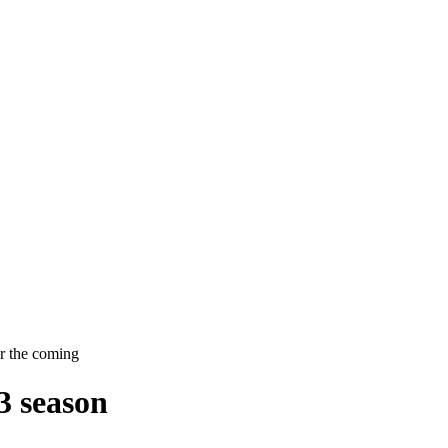
or the coming
3 season