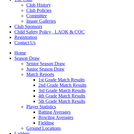
Club History
Club Policies
Committee
Image Galleries
Club Sponsors
Child Safety Policy , LAOK & COC
Registration
Contact Us
Home
Season Draw
Senior Season Draw
Junior Season Draw
Match Reports
1st Grade Match Results
2nd Grade Match Results
3rd Grade Match Results
4th Grade Match Results
5th Grade Match Results
Player Statistics
Batting Averages
Bowling Averages
Fielding
Ground Locations
Ladders