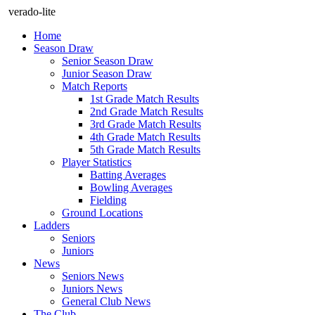
verado-lite
Home
Season Draw
Senior Season Draw
Junior Season Draw
Match Reports
1st Grade Match Results
2nd Grade Match Results
3rd Grade Match Results
4th Grade Match Results
5th Grade Match Results
Player Statistics
Batting Averages
Bowling Averages
Fielding
Ground Locations
Ladders
Seniors
Juniors
News
Seniors News
Juniors News
General Club News
The Club