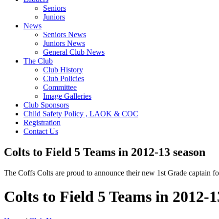
Seniors
Juniors
News
Seniors News
Juniors News
General Club News
The Club
Club History
Club Policies
Committee
Image Galleries
Club Sponsors
Child Safety Policy , LAOK & COC
Registration
Contact Us
Colts to Field 5 Teams in 2012-13 season
The Coffs Colts are proud to announce their new 1st Grade captain f
Colts to Field 5 Teams in 2012-1