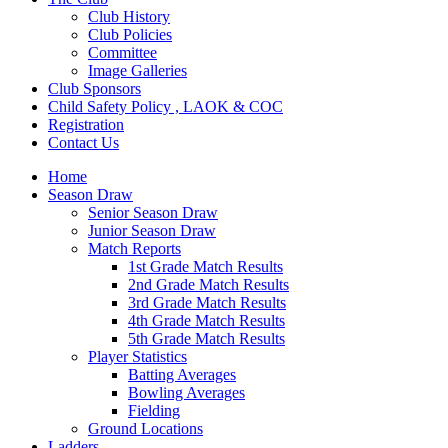
Club History
Club Policies
Committee
Image Galleries
Club Sponsors
Child Safety Policy , LAOK & COC
Registration
Contact Us
Home
Season Draw
Senior Season Draw
Junior Season Draw
Match Reports
1st Grade Match Results
2nd Grade Match Results
3rd Grade Match Results
4th Grade Match Results
5th Grade Match Results
Player Statistics
Batting Averages
Bowling Averages
Fielding
Ground Locations
Ladders