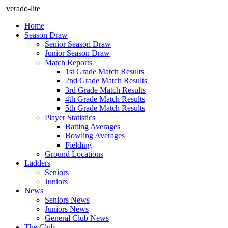
verado-lite
Home
Season Draw
Senior Season Draw
Junior Season Draw
Match Reports
1st Grade Match Results
2nd Grade Match Results
3rd Grade Match Results
4th Grade Match Results
5th Grade Match Results
Player Statistics
Batting Averages
Bowling Averages
Fielding
Ground Locations
Ladders
Seniors
Juniors
News
Seniors News
Juniors News
General Club News
The Club