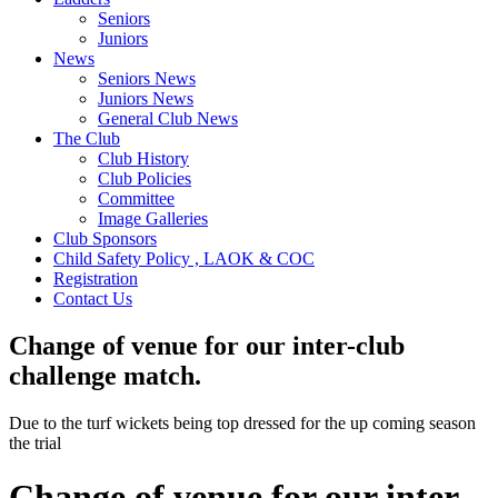
Seniors
Juniors
News
Seniors News
Juniors News
General Club News
The Club
Club History
Club Policies
Committee
Image Galleries
Club Sponsors
Child Safety Policy , LAOK & COC
Registration
Contact Us
Change of venue for our inter-club
challenge match.
Due to the turf wickets being top dressed for the up coming season
the trial
Change of venue for our inter-