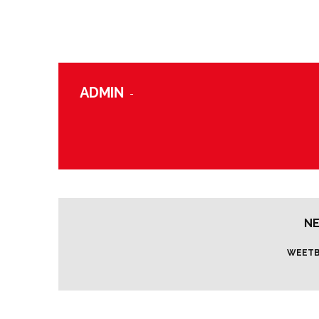
ADMIN
-
NE
WEETB