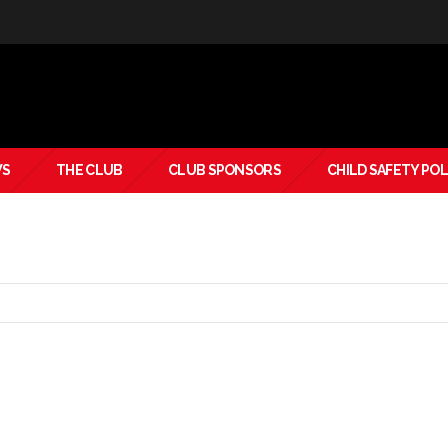
S
THE CLUB
CLUB SPONSORS
CHILD SAFETY POL