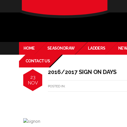
verado-
lite
HOME
SEASON DRAW
LADDERS
NEW
CONTACT US
2016/2017 SIGN ON DAYS
23
NOV
POSTED IN: