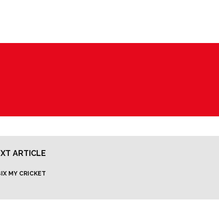
XT ARTICLE
IX MY CRICKET