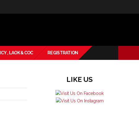
ICY , LAOK & COC
REGISTRATION
LIKE US