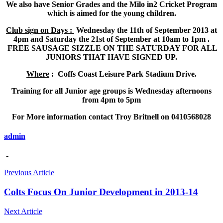
We also have Senior Grades and the Milo in2 Cricket Program
which is aimed for the young children.
Club sign on Days :
Wednesday the 11th of September 2013 at
4pm and Saturday the 21st of September at 10am to 1pm .
FREE SAUSAGE SIZZLE ON THE SATURDAY FOR ALL
JUNIORS THAT HAVE SIGNED UP.
Where
: Coffs Coast Leisure Park Stadium Drive.
Training for all Junior age groups is Wednesday afternoons
from 4pm to 5pm
For More information contact Troy Britnell on 0410568028
admin
-
Previous Article
Colts Focus On Junior Development in 2013-14
Next Article