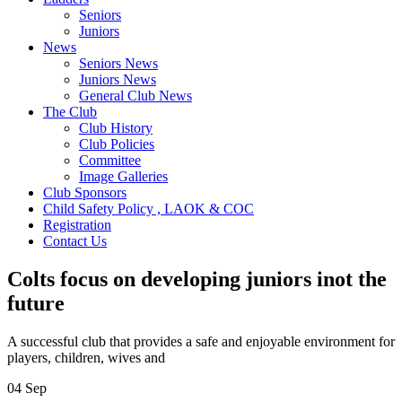
Seniors
Juniors
News
Seniors News
Juniors News
General Club News
The Club
Club History
Club Policies
Committee
Image Galleries
Club Sponsors
Child Safety Policy , LAOK & COC
Registration
Contact Us
Colts focus on developing juniors inot the
future
A successful club that provides a safe and enjoyable environment for
players, children, wives and
04
Sep