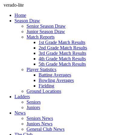
verado-lite
Home
Season Draw
Senior Season Draw
Junior Season Draw
Match Reports
1st Grade Match Results
2nd Grade Match Results
3rd Grade Match Results
4th Grade Match Results
5th Grade Match Results
Player Statistics
Batting Averages
Bowling Averages
Fielding
Ground Locations
Ladders
Seniors
Juniors
News
Seniors News
Juniors News
General Club News
The Club