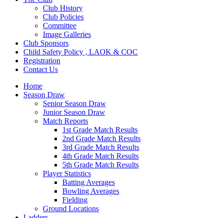
Club History
Club Policies
Committee
Image Galleries
Club Sponsors
Child Safety Policy , LAOK & COC
Registration
Contact Us
Home
Season Draw
Senior Season Draw
Junior Season Draw
Match Reports
1st Grade Match Results
2nd Grade Match Results
3rd Grade Match Results
4th Grade Match Results
5th Grade Match Results
Player Statistics
Batting Averages
Bowling Averages
Fielding
Ground Locations
Ladders