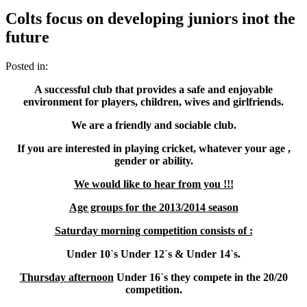
Colts focus on developing juniors inot the
future
Posted in:
A successful club that provides a safe and enjoyable
environment for players, children, wives and girlfriends.
We are a friendly and sociable club.
If you are interested in playing cricket, whatever your age ,
gender or ability.
We would like to hear from you !!!
Age groups for the 2013/2014 season
Saturday morning competition consists of :
Under 10`s Under 12`s & Under 14`s.
Thursday afternoon
Under 16`s they compete in the 20/20
competition.