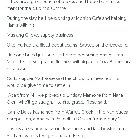
“They are a great bunch of blokes and I hope I can make a
mark for the club this summer.”
During the stay he’ll be working at Morfish Cafe and helping
Harris with his
Mustang Cricket supply business.
Ollennu had a difficult debut against Sawtell on the weekend.
He contributed just one run before becoming one of Trent
Mitchell’s six scalps and finished with figures of 0/48 from his
nine overs.
Colts skipper Matt Rose said the club’s four new recruits
would be given time to settle in.
“Apart from Nii, we picked up Lindsay Mamone from Nana
Glen, who’ll go straight into first grade,” Rose said.
“Jamie Bekis has joined from Warrell Creek in the Nambucca
competition, along with Randell Le Gruiter from Albury.”
Losses are handy batsman Josh Innes and fast bowler Trent
Statham, who is trying his luck in Brisbane.