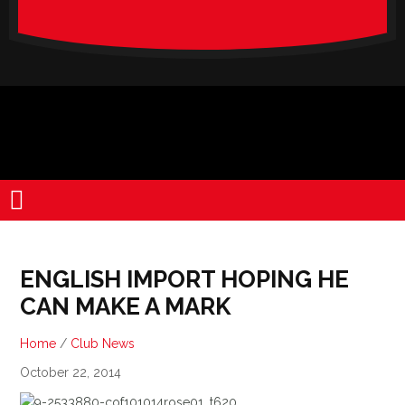
verado-
lite
ENGLISH IMPORT HOPING HE
CAN MAKE A MARK
Home
/
Club News
October 22, 2014