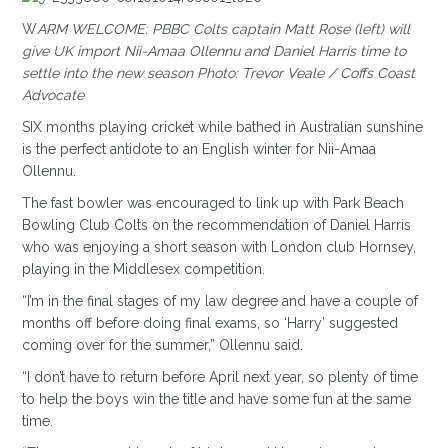
W
ARM WELCOME: PBBC Colts captain Matt Rose (left) will
give UK import Nii-Amaa Ollennu and Daniel Harris time to
settle into the new season Photo: Trevor Veale / Coffs Coast
Advocate
SIX months playing cricket while bathed in Australian sunshine
is the perfect antidote to an English winter for Nii-Amaa
Ollennu.
The fast bowler was encouraged to link up with Park Beach
Bowling Club Colts on the recommendation of Daniel Harris
who was enjoying a short season with London club Hornsey,
playing in the Middlesex competition.
“I’m in the final stages of my law degree and have a couple of
months off before doing final exams, so ‘Harry’ suggested
coming over for the summer,” Ollennu said.
“I don’t have to return before April next year, so plenty of time
to help the boys win the title and have some fun at the same
time.