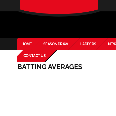
verado-
lite
HOME
SEASON DRAW
LADDERS
NEW
CONTACT US
BATTING AVERAGES