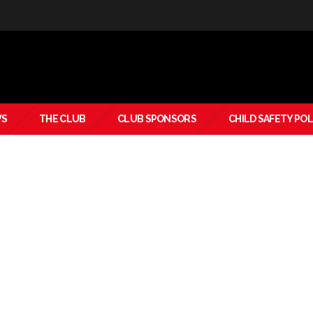
S
THE CLUB
CLUB SPONSORS
CHILD SAFETY POL