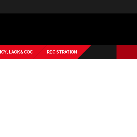
ICY , LAOK & COC
REGISTRATION